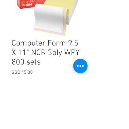
Computer Form 9.5
X 11" NCR 3ply WPY
800 sets
Price
SGD 45.00
Excluding Sales Tax
Quantity
*
Add to Cart