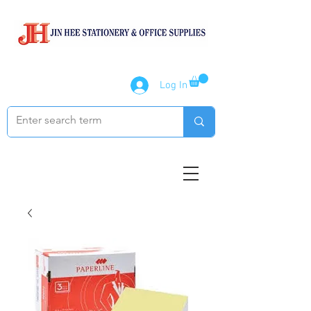
Log In