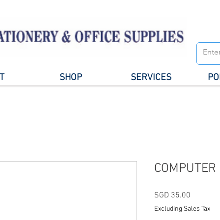
T
SHOP
SERVICES
PO
COMPUTER 
Price
SGD 35.00
Excluding Sales Tax