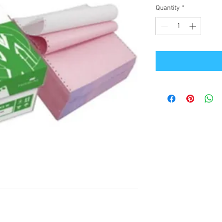
Quantity
*