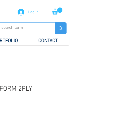
Log In
RTFOLIO
CONTACT
FORM 2PLY