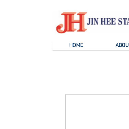
HOME
ABOU