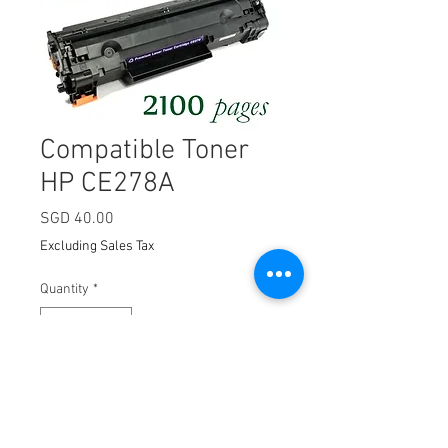
Compatible Toner
HP CE278A
Price
SGD 40.00
Excluding Sales Tax
Quantity
*
Add to Cart
HP78A (CE278A, Compatible),