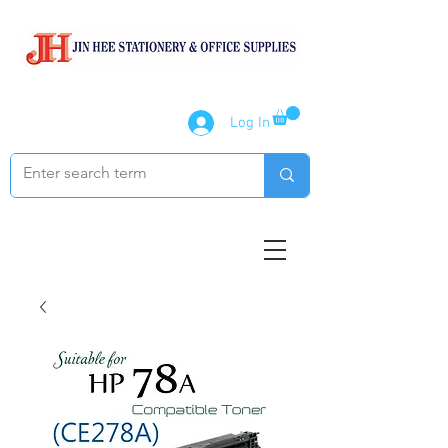
Log In