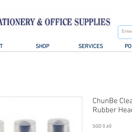
T
SHOP
SERVICES
PO
ChunBe Clea
Rubber Hea
Price
SGD 0.60