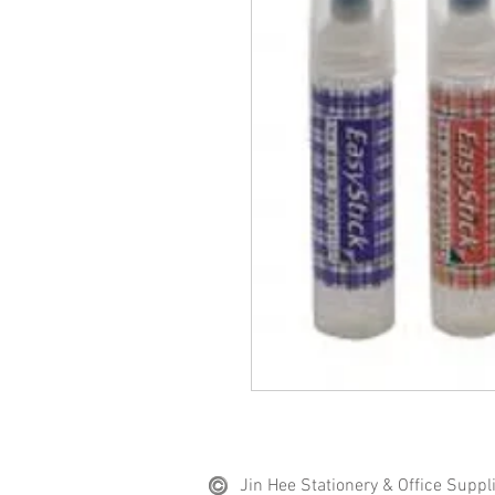
Jin Hee Stationery & Office Suppl