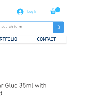
Log In
RTFOLIO
CONTACT
r Glue 35ml with
d