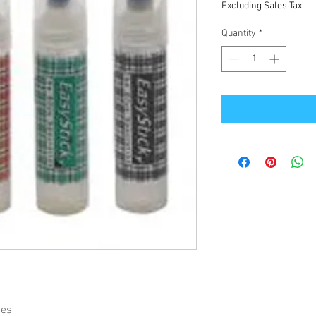
Excluding Sales Tax
Quantity
*
ies