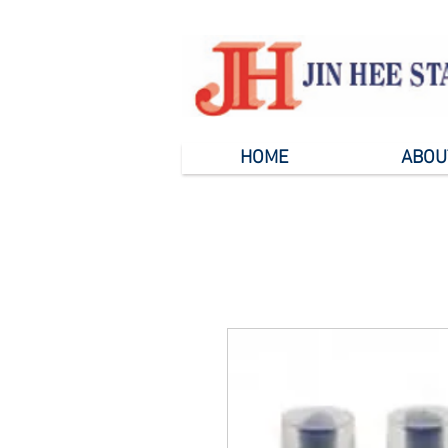
HOME
ABOU