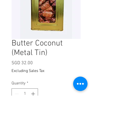
Butter Coconut
(Metal Tin)
Price
SGD 32.00
Excluding Sales Tax
Quantity
*
Add to Cart
100 packets per tin