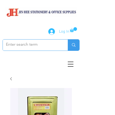
Log In