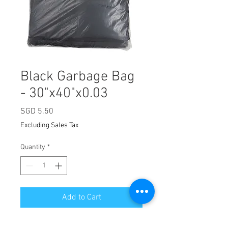
Black Garbage Bag
- 30"x40"x0.03
Price
SGD 5.50
Excluding Sales Tax
Quantity
*
Add to Cart
Suitable for household waste, office