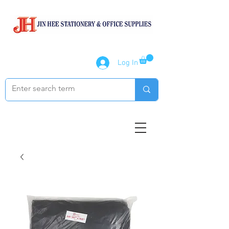
Log In