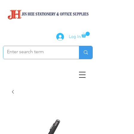
Log In