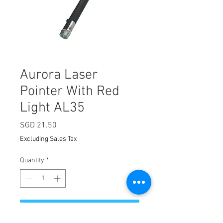
Aurora Laser
Pointer With Red
Light AL35
Price
SGD 21.50
Excluding Sales Tax
Quantity
*
Add to Cart