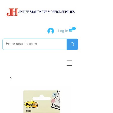
Log In