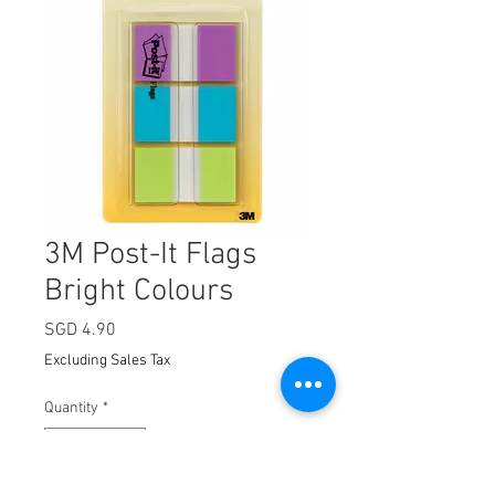
3M Post-It Flags
Bright Colours
Price
SGD 4.90
Excluding Sales Tax
Quantity
*