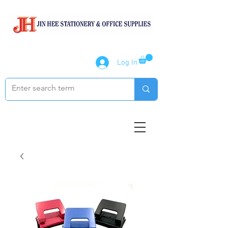
Log In