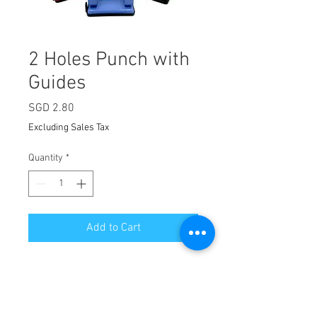
2 Holes Punch with
Guides
Price
SGD 2.80
Excluding Sales Tax
Quantity
*
Add to Cart
Hole diameter: Approx. Φ5.5mm
Hole distance: 80mm