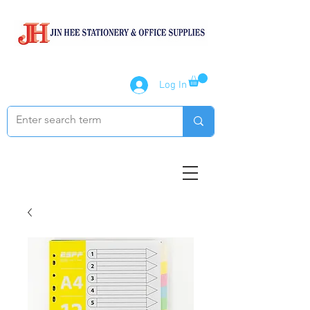
Log In