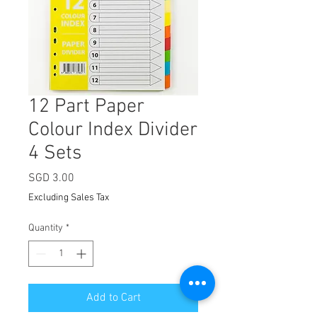
12 Part Paper
Colour Index Divider
4 Sets
Price
SGD 3.00
Excluding Sales Tax
Quantity
*
Add to Cart