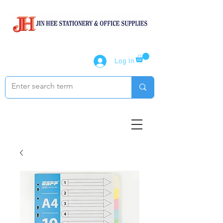
Log In