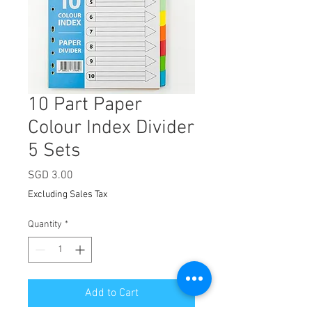
10 Part Paper
Colour Index Divider
5 Sets
Price
SGD 3.00
Excluding Sales Tax
Quantity
*
Add to Cart